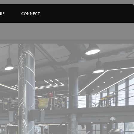
IP
CONNECT