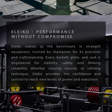
ELEIKO - PERFORMANCE
WITHOUT COMPROMISE
Eleiko stands as the benchmark in strength
equipment, trusted by champions for its precision
and craftsmanship. Every barbell, plate, and rack is
engineered for stability, safety, and lifelong
reliability. Whether chasing records or refining
technique, Eleiko provides the confidence and
control to reach new levels of power and execution.