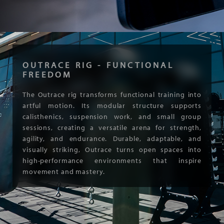
OUTRACE RIG - FUNCTIONAL
FREEDOM
The Outrace rig transforms functional training into
artful motion. Its modular structure supports
calisthenics, suspension work, and small group
sessions, creating a versatile arena for strength,
agility, and endurance. Durable, adaptable, and
visually striking, Outrace turns open spaces into
high-performance environments that inspire
movement and mastery.