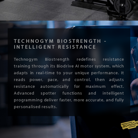
TECHNOGYM BIOSTRENGTH -
INTELLIGENT RESISTANCE
Technogym Biostrength redefines resistance
training through its Biodrive AI motor system, which
adapts in real-time to your unique performance. It
reads power, pace, and control, then adjusts
resistance automatically for maximum effect.
Advanced spotter functions and intelligent
programming deliver faster, more accurate, and fully
personalised results.