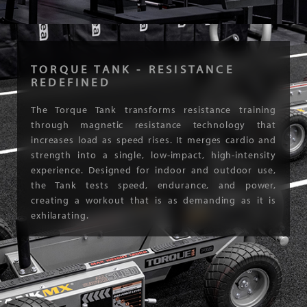
TORQUE TANK - RESISTANCE
REDEFINED
The Torque Tank transforms resistance training
through magnetic resistance technology that
increases load as speed rises. It merges cardio and
strength into a single, low-impact, high-intensity
experience. Designed for indoor and outdoor use,
the Tank tests speed, endurance, and power,
creating a workout that is as demanding as it is
exhilarating.