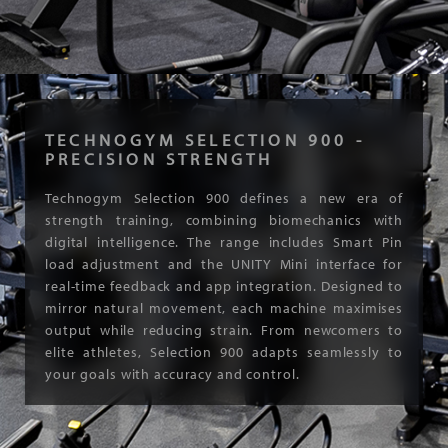
TECHNOGYM SELECTION 900 -
PRECISION STRENGTH
Technogym Selection 900 defines a new era of
strength training, combining biomechanics with
digital intelligence. The range includes Smart Pin
load adjustment and the UNITY Mini interface for
real-time feedback and app integration. Designed to
mirror natural movement, each machine maximises
output while reducing strain. From newcomers to
elite athletes, Selection 900 adapts seamlessly to
your goals with accuracy and control.