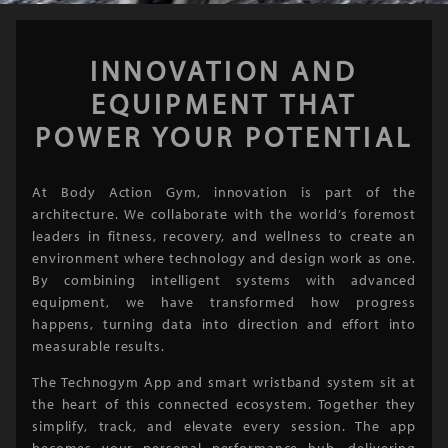
INNOVATION AND
EQUIPMENT THAT
POWER YOUR POTENTIAL
At Body Action Gym, innovation is part of the
architecture. We collaborate with the world’s foremost
leaders in fitness, recovery, and wellness to create an
environment where technology and design work as one.
By combining intelligent systems with advanced
equipment, we have transformed how progress
happens, turning data into direction and effort into
measurable results.
The Technogym App and smart wristband system sit at
the heart of this connected ecosystem. Together they
simplify, track, and elevate every session. The app
becomes your personal performance hub, delivering