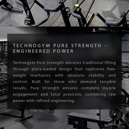
TECHNOGYM PURE STRENGTH -
ENGINEERED POWER
Technogym Pure Strength elevates traditional lifting
through plate-loaded design that replicates free-
weight mechanics with absolute stability and
control. Built for those who demand tangible
results, Pure Strength ensures complete muscle
engagement and total precision, combining raw
power with refined engineering.