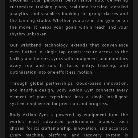
customised training plans, real-time tracking, detailed
analytics, and seamless booking for group classes and
the tanning studio. Whether you are in the gym or on
the move, it keeps your goals within reach and your
rhythm unbroken.
Our wristband technology extends that convenience
even further. A single tap grants secure access to the
facility and lockers, syncs with equipment, and monitors
every rep and run. It turns entry, tracking, and
optimisation into one effortless motion.
Through global partnerships, cloud-based innovation,
and intuitive design, Body Action Gym connects every
element of your experience into a single intelligent
system, engineered for precision and progress.
Body Action Gym is powered by equipment from the
world’s most advanced performance brands, each
chosen for its craftsmanship, innovation, and accuracy.
Every machine, platform, and recovery system is