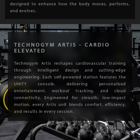
designed to enhance how the body moves, performs,
and evolves.
TECHNOGYM ARTIS - CARDIO
ELEVATED
Technogym Artis reshapes cardiovascular training
through intelligent design and cutting-edge
engineering. Each self-powered station features the
UNITY console, delivering personalised
entertainment, workout tracking, and cloud
connectivity. Engineered for smooth, low-impact
motion, every Artis unit blends comfort, efficiency,
and results in every session.