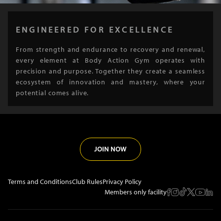
ENGINEERED FOR EXCELLENCE
From strength and endurance to recovery and renewal,
every element at Body Action Gym operates with
precision and purpose. Together they create a seamless
ecosystem of innovation and mastery, where your
potential comes alive.
JOIN NOW
Terms and Conditions
Club Rules
Privacy Policy
Members only facility