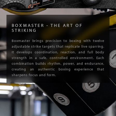
BOXMASTER - THE ART OF
STRIKING
Boxmaster brings precision to boxing with twelve
adjustable strike targets that replicate live sparring.
It develops coordination, reaction, and full body
strength in a safe, controlled environment. Each
combination builds rhythm, power, and endurance,
creating an authentic boxing experience that
sharpens focus and form.